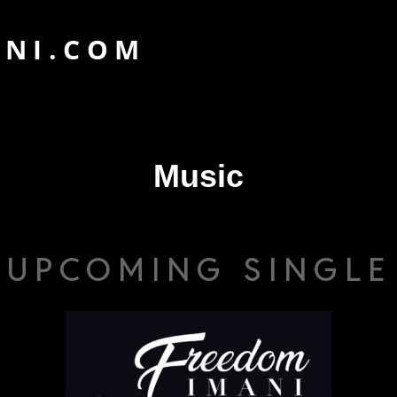
ANI.COM
Music
UPCOMING SINGLE