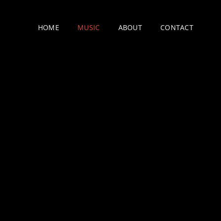
HOME
MUSIC
ABOUT
CONTACT