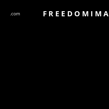
FREEDOMIM