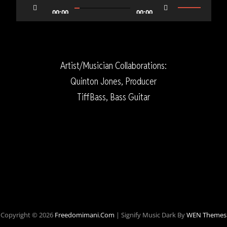
Player
Use
00:00
00:00
Up/Down
Arrow
keys
Artist/Musician Collaborations:
to
Quinton Jones, Producer
increase
TiffBass, Bass Guitar
or
decrease
volume.
Copyright © 2026
Freedomimani.com
|
Signify Music Dark By
WEN Themes