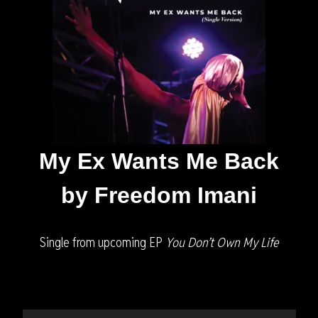
My Ex Wants Me Back
by Freedom Imani
Single from upcoming EP
You Don’t Own My Life
Audio